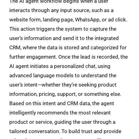
The AI agent workflow begins when a user
interacts through any input source, such as a
website form, landing page, WhatsApp, or ad click.
This action triggers the system to capture the
user’s information and send it to the integrated
CRM, where the data is stored and categorized for
further engagement. Once the lead is recorded, the
AI agent initiates a personalized chat, using
advanced language models to understand the
user’s intent—whether they’re seeking product
information, pricing, support, or something else.
Based on this intent and CRM data, the agent
intelligently recommends the most relevant
product or service, guiding the user through a
tailored conversation. To build trust and provide