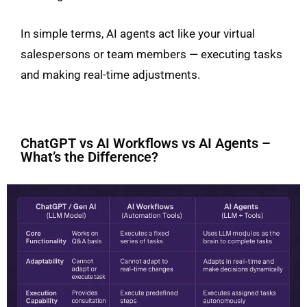
In simple terms, AI agents act like your virtual
salespersons or team members — executing tasks
and making real-time adjustments.
ChatGPT vs AI Workflows vs AI Agents –
What’s the Difference?