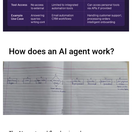
How does an AI agent work?