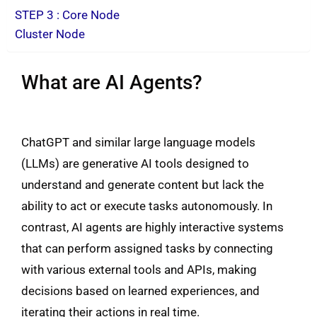
STEP 3 : Core Node
Cluster Node
What are AI Agents?
ChatGPT and similar large language models
(LLMs) are generative AI tools designed to
understand and generate content but lack the
ability to act or execute tasks autonomously. In
contrast, AI agents are highly interactive systems
that can perform assigned tasks by connecting
with various external tools and APIs, making
decisions based on learned experiences, and
iterating their actions in real time.