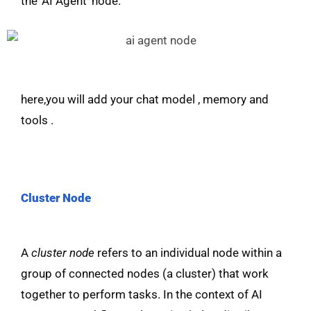
the ‘AI Agent’ node.
here,you will add your chat model , memory and
tools .
Cluster Node
A
cluster node
refers to an individual node within a
group of connected nodes (a cluster) that work
together to perform tasks. In the context of AI