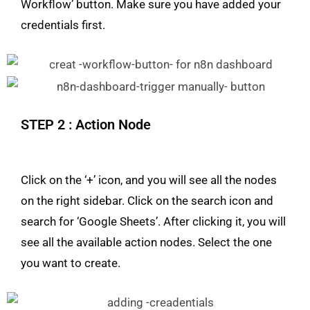
Workflow’ button. Make sure you have added your
credentials first.
STEP 2 : Action Node
Click on the ‘+’ icon, and you will see all the nodes
on the right sidebar. Click on the search icon and
search for ‘Google Sheets’. After clicking it, you will
see all the available action nodes. Select the one
you want to create.