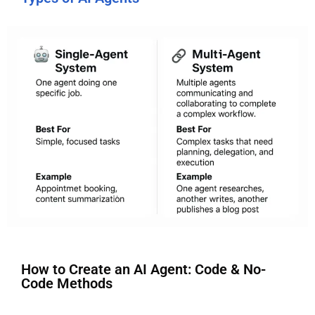
How to Create an AI Agent: Code & No-
Code Methods