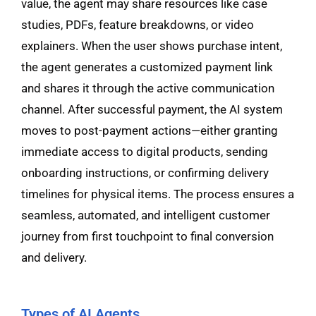
value, the agent may share resources like case
studies, PDFs, feature breakdowns, or video
explainers. When the user shows purchase intent,
the agent generates a customized payment link
and shares it through the active communication
channel. After successful payment, the AI system
moves to post-payment actions—either granting
immediate access to digital products, sending
onboarding instructions, or confirming delivery
timelines for physical items. The process ensures a
seamless, automated, and intelligent customer
journey from first touchpoint to final conversion
and delivery.
Types of AI Agents