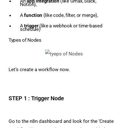
An
app integration
(like Gmail, Slack,
Notion),
A
function
(like code, filter, or merge),
A
trigger
(like a webhook or time-based
schedule)
Types of Nodes
Let’s create a workflow now.
STEP 1 : Trigger Node
Go to the n8n dashboard and look for the ‘Create