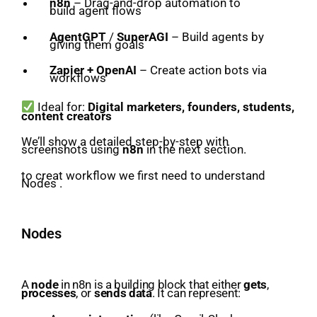
n8n
– Drag-and-drop automation to
build agent flows
AgentGPT
/
SuperAGI
– Build agents by
giving them goals
Zapier + OpenAI
– Create action bots via
workflows
Ideal for:
Digital marketers, founders, students,
content creators
We’ll show a detailed step-by-step with
screenshots using
n8n
in the next section.
to creat workflow we first need to understand
Nodes .
Nodes
A
node
in n8n is a building block that either
gets
,
processes
, or
sends data
. It can represent: