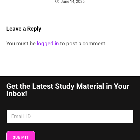
June 14, 2025
Leave a Reply
You must be
logged in
to post a comment.
Get the Latest Study Material in Your
Inbox!
SUBMIT