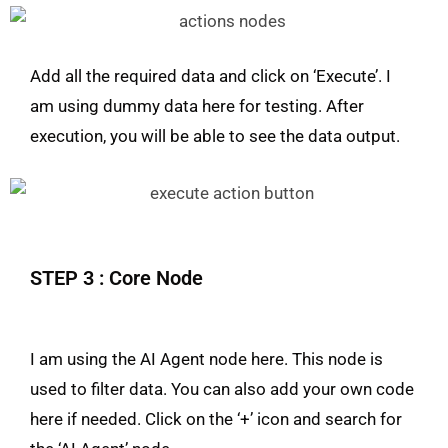
Add all the required data and click on ‘Execute’. I
am using dummy data here for testing. After
execution, you will be able to see the data output.
STEP 3 : Core Node
I am using the AI Agent node here. This node is
used to filter data. You can also add your own code
here if needed. Click on the ‘+’ icon and search for