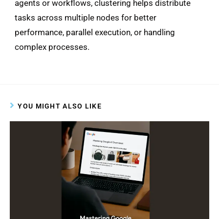
agents or workflows, clustering helps distribute
tasks across multiple nodes for better
performance, parallel execution, or handling
complex processes.
YOU MIGHT ALSO LIKE