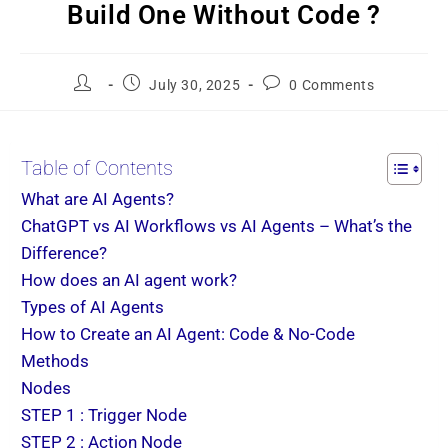
Build One Without Code ?
July 30, 2025
0 Comments
Table of Contents
What are AI Agents?
ChatGPT vs AI Workflows vs AI Agents – What’s the
Difference?
How does an AI agent work?
Types of AI Agents
How to Create an AI Agent: Code & No-Code
Methods
Nodes
STEP 1 : Trigger Node
STEP 2 : Action Node