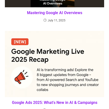
Mastering Google AI Overviews
July 11, 2025
Google Ads 2025: What’s New in AI & Campaigns