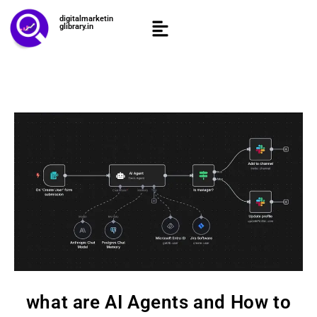
digitalmarketin
glibrary.in
what are AI Agents and How to