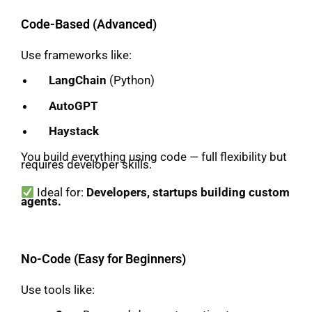
Code-Based (Advanced)
Use frameworks like:
LangChain
(Python)
AutoGPT
Haystack
You build everything using code — full flexibility but
requires developer skills.
Ideal for:
Developers, startups building custom
agents.
No-Code (Easy for Beginners)
Use tools like: