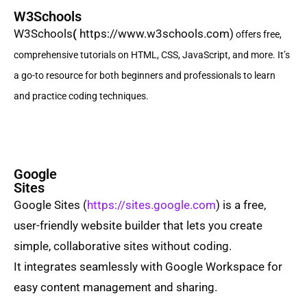
W3Schools
W3Schools
(
https://www.w3schools.com)
offers free,
comprehensive tutorials on HTML, CSS, JavaScript, and more. It’s
a go-to resource for both beginners and professionals to learn
and practice coding techniques.
Google
Sites
Google Sites
(
https://sites.google.com
) is a free,
user-friendly website builder that lets you create
simple, collaborative sites without coding.
It integrates seamlessly with Google Workspace for
easy content management and sharing.