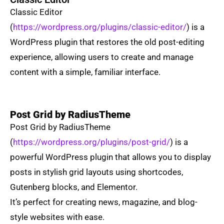
Classic Editor
(
https://wordpress.org/plugins/classic-editor/
) is a
WordPress plugin that restores the old post-editing
experience, allowing users to create and manage
content with a simple, familiar interface.
Post Grid by RadiusTheme
Post Grid by RadiusTheme
(
https://wordpress.org/plugins/post-grid/
) is a
powerful WordPress plugin that allows you to display
posts in stylish grid layouts using shortcodes,
Gutenberg blocks, and Elementor.
It’s perfect for creating news, magazine, and blog-
style websites with ease.