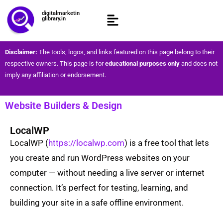
digitalmarketin
glibrary.in
Disclaimer:
The tools, logos, and links featured on this page belong to their
respective owners. This page is for
educational purposes only
and does not
imply any affiliation or endorsement.
Website Builders & Design ​
LocalWP
LocalWP (
https://localwp.com
) is a free tool that lets
you create and run WordPress websites on your
computer — without needing a live server or internet
connection. It’s perfect for testing, learning, and
building your site in a safe offline environment.