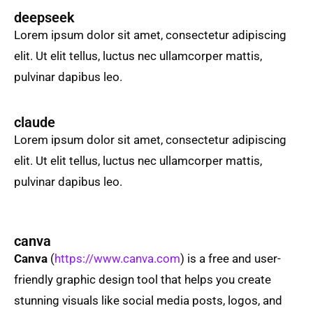
deepseek
Lorem ipsum dolor sit amet, consectetur adipiscing
elit. Ut elit tellus, luctus nec ullamcorper mattis,
pulvinar dapibus leo.
claude
Lorem ipsum dolor sit amet, consectetur adipiscing
elit. Ut elit tellus, luctus nec ullamcorper mattis,
pulvinar dapibus leo.
canva
Canva
(
https://www.canva.com
) is a free and user-
friendly graphic design tool that helps you create
stunning visuals like social media posts, logos, and