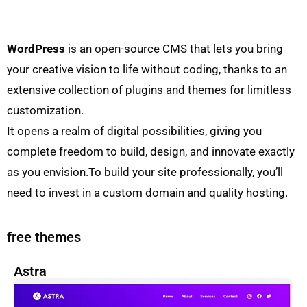
WordPress
is an open-source CMS that lets you bring
your creative vision to life without coding, thanks to an
extensive collection of plugins and themes for limitless
customization.
It opens a realm of digital possibilities, giving you
complete freedom to build, design, and innovate exactly
as you envision.To build your site professionally, you’ll
need to invest in a custom domain and quality hosting.
free themes
Astra