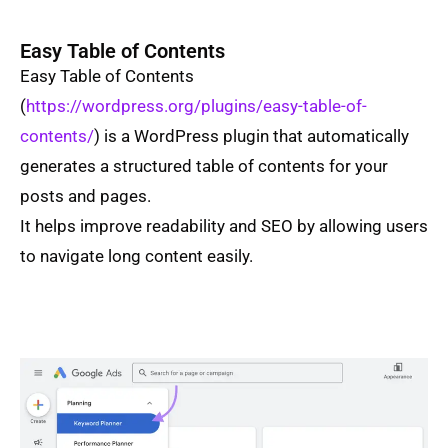
Easy Table of Contents
Easy Table of Contents
(
https://wordpress.org/plugins/easy-table-of-
contents/
) is a WordPress plugin that automatically
generates a structured table of contents for your
posts and pages.
It helps improve readability and SEO by allowing users
to navigate long content easily.