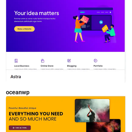
oceanwp