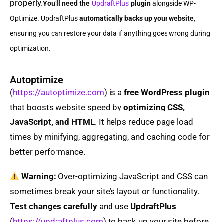
properly.
You’ll need the
UpdraftPlus
plugin
alongside WP-
Optimize. UpdraftPlus
automatically backs up your website
,
ensuring you can restore your data if anything goes wrong during
optimization.
Autoptimize
(
https://autoptimize.com
) is a
free WordPress plugin
that boosts website speed by
optimizing CSS,
JavaScript, and HTML
. It helps reduce page load
times by minifying, aggregating, and caching code for
better performance.
Warning:
Over-optimizing JavaScript and CSS can
sometimes break your site’s layout or functionality.
Test changes carefully
and use
UpdraftPlus
(
https://updraftplus.com
) to back up your site before