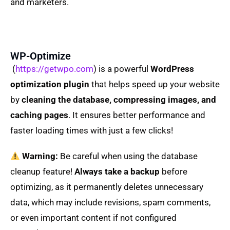
and marketers.
WP-Optimize
(
https://getwpo.com
) is a powerful
WordPress
optimization plugin
that helps speed up your website
by
cleaning the database, compressing images, and
caching pages
. It ensures better performance and
faster loading times with just a few clicks!
Warning:
Be careful when using the database
cleanup feature!
Always take a backup
before
optimizing, as it permanently deletes unnecessary
data, which may include revisions, spam comments,
or even important content if not configured