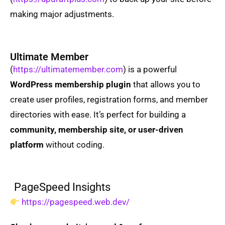
making major adjustments.
Ultimate Member
(
https://ultimatemember.com
) is a powerful
WordPress membership plugin
that allows you to
create user profiles, registration forms, and member
directories with ease. It’s perfect for building a
community, membership site, or user-driven
platform
without coding.
PageSpeed Insights
https://pagespeed.web.dev/