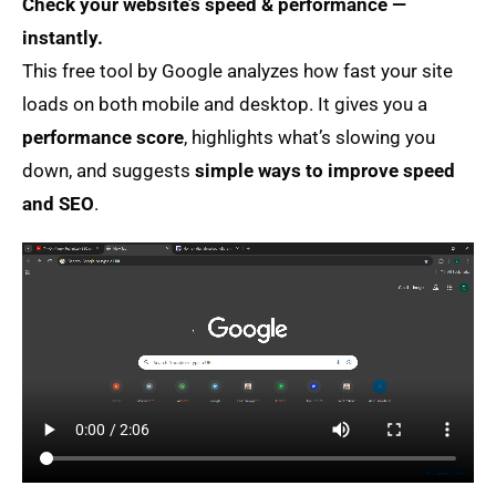
Check your website’s speed & performance —
instantly.
This free tool by Google analyzes how fast your site
loads on both mobile and desktop. It gives you a
performance score
, highlights what’s slowing you
down, and suggests
simple ways to improve speed
and SEO
.