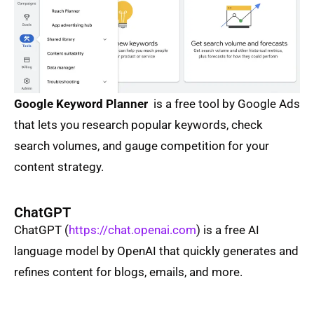
Google Keyword Planner
is a free tool by Google Ads
that lets you research popular keywords, check
search volumes, and gauge competition for your
content strategy.
ChatGPT
ChatGPT (
https://chat.openai.com
) is a free AI
language model by OpenAI that quickly generates and
refines content for blogs, emails, and more.