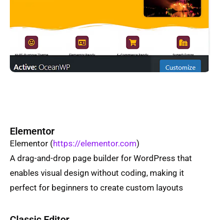
Elementor
Elementor
(
https://elementor.com
)
A drag-and-drop page builder for WordPress that
enables visual design without coding, making it
perfect for beginners to create custom layouts
Classic Editor