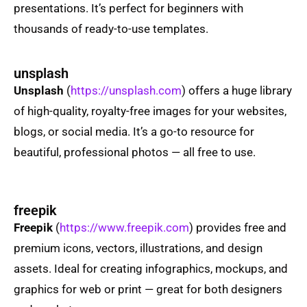
presentations. It’s perfect for beginners with
thousands of ready-to-use templates.
unsplash
Unsplash
(
https://unsplash.com
) offers a huge library
of high-quality, royalty-free images for your websites,
blogs, or social media. It’s a go-to resource for
beautiful, professional photos — all free to use.
freepik
Freepik
(
https://www.freepik.com
) provides free and
premium icons, vectors, illustrations, and design
assets. Ideal for creating infographics, mockups, and
graphics for web or print — great for both designers